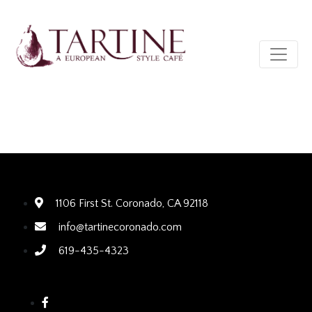
1106 First St. Coronado, CA 92118
info@tartinecoronado.com
619-435-4323