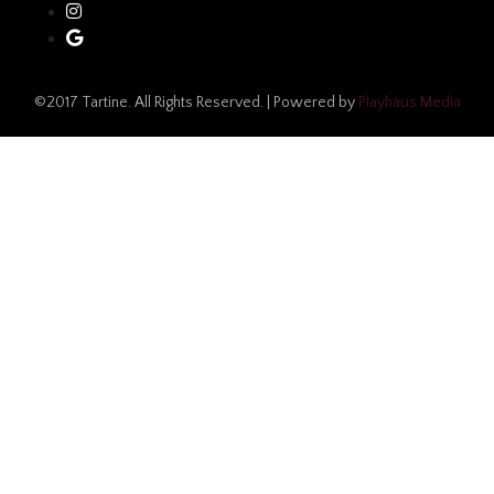
©2017 Tartine. All Rights Reserved. | Powered by
Playhaus Media